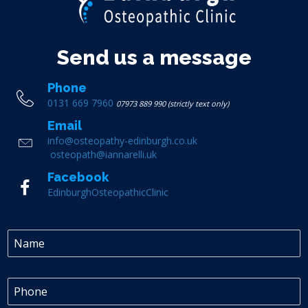
Send us a message
Phone
0131 669 7960
07973 889 990 (strictly text only)
Email
info@osteopathy-edinburgh.co.uk
osteopath@iannarelli.uk
Facebook
EdinburghOsteopathicClinic