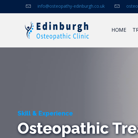
info@osteopathy-edinburgh.co.uk
osteo
HOME
T
Skill & Experience
Osteopathic Tre