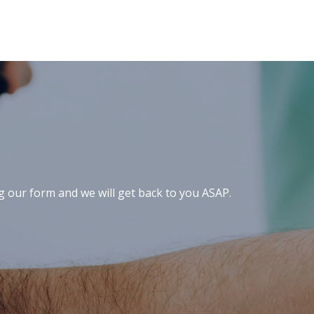
ng our form and we will get back to you ASAP.