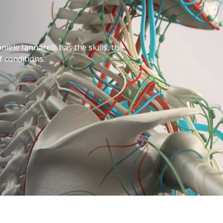
iele Iannarelli has the skills, the
f conditions.