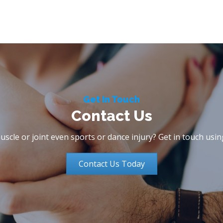
Get In Touch
Contact Us
scle or joint even sports or dance injury? Get in touch usi
Contact Us Today