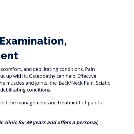
 Examination,
ment
iscomfort, and debilitating conditions. Pain
t up with it. Osteopathy can help. Effective
e muscles and joints, incl Back/Neck Pain, Sciatic
bilitating conditions.
e and the management and treatment of painful
clinic for 39 years and offers a personal,