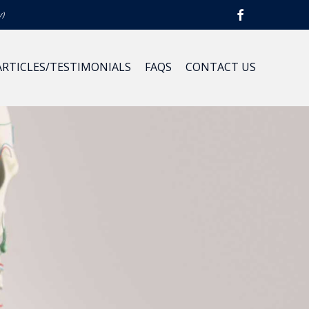
y)
ARTICLES/TESTIMONIALS
FAQS
CONTACT US